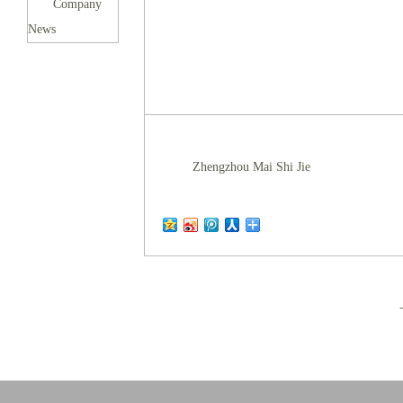
Company
News
Zhengzhou Mai Shi Jie