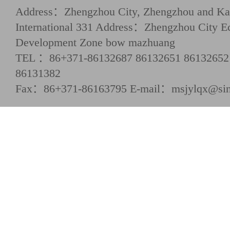
Address：Zhengzhou City, Zhengzhou and Kai
International 331 Address：Zhengzhou City E
Development Zone bow mazhuang
TEL ：86+371-86132687 86132651 86132652
86131382
Fax：86+371-86163795 E-mail：msjylqx@si