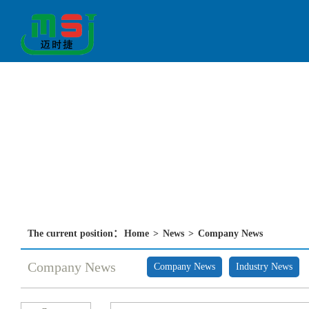
The current position：
Home
>
News
>
Company News
Company News
Company News
Industry News